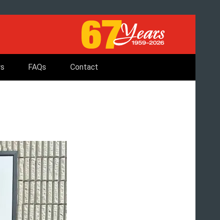
s
FAQs
Contact