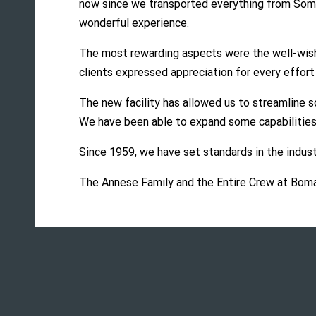
now since we transported everything from Somerv
wonderful experience.
The most rewarding aspects were the well-wishe
clients expressed appreciation for every effort
The new facility has allowed us to streamline so
We have been able to expand some capabilities
Since 1959, we have set standards in the indust
The Annese Family and the Entire Crew at Bom