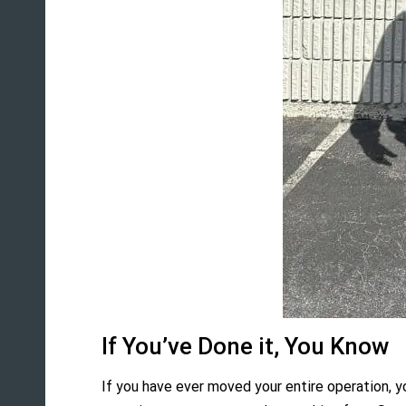
If You’ve Done it, You Know
If you have ever moved your entire operation, y