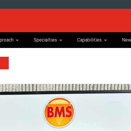
proach
Specialties
Capabilities
New
m