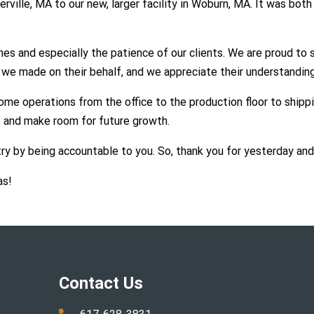
ille, MA to our new, larger facility in Woburn, MA. It was both 
s and especially the patience of our clients. We are proud to 
 we made on their behalf, and we appreciate their understanding
me operations from the office to the production floor to shippin
 and make room for future growth.
ry by being accountable to you. So, thank you for yesterday an
as!
Contact Us