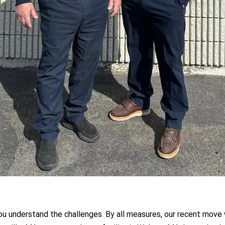
ou understand the challenges. By all measures, our recent move