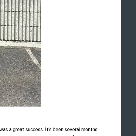
 was a great success. It’s been several months