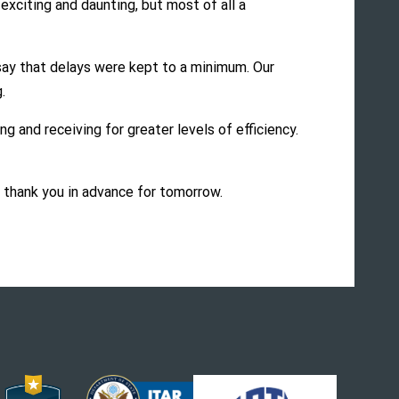
exciting and daunting, but most of all a
say that delays were kept to a minimum. Our
.
g and receiving for greater levels of efficiency.
d thank you in advance for tomorrow.