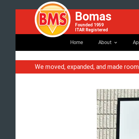
Bomas
Founded 1959
ITAR Registered
Home
About
Ap
We moved, expanded, and made roo