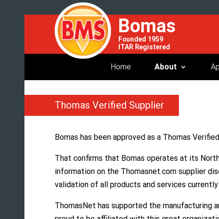
Bomas
Founded 1959
ITAR Registered
Home
About
Ap
Thomas Verified Supplier
Bomas has been approved as a Thomas Verifie
That confirms that Bomas operates at its North
information on the Thomasnet.com supplier dis
validation of all products and services currentl
ThomasNet has supported the manufacturing and
proud to be affiliated with this great organizati