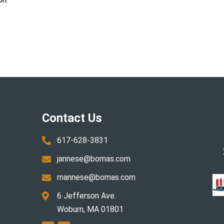
Contact Us
617-628-3831

jannese@bomas.com

mannese@bomas.com

6 Jefferson Ave.

Woburn, MA 01801