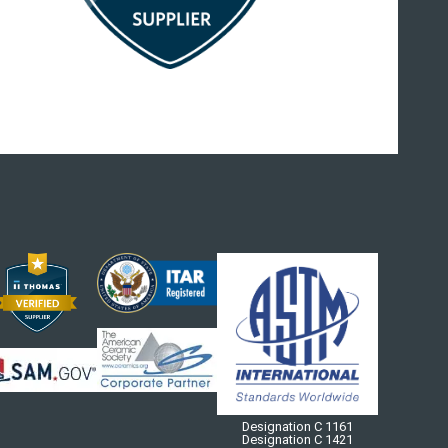
Designation C 1161
Designation C 1421