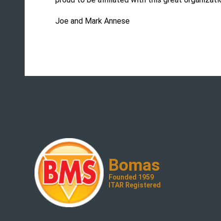
Joe and Mark Annese
Bomas
Founded 1959
ITAR Registered