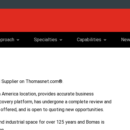
proach
Specialties
Capabilities
New
d Supplier on Thomasnet.com®.
 America location, provides accurate business
covery platform, has undergone a complete review and
y offered, and is open to quoting new opportunities.
 industrial space for over 125 years and Bomas is
on.