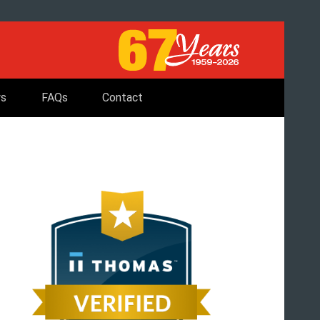
s
FAQs
Contact