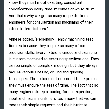
know they must meet exacting, consistent
specifications every time. It comes down to trust.
And that’s why we get so many requests from
engineers for consultation and machining of their
intricate test fixtures.”
Annese added, “Personally, I enjoy machining test
fixtures because they require so many of our
precision skills. Every fixture is unique and each one
is custom machined to exacting specifications. They
can be simple or complex in design, but they always
require various slotting, drilling and grinding
techniques. The fixtures not only need to be precise,
they must endure the test of time. The fact that so
many engineers keep returning for our expertise,
input and machining skills is testimony that we can
meet their simple requests and their intricate