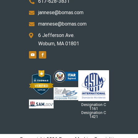
617-628-3831

jannese@bomas.com

mannese@bomas.com

6 Jefferson Ave.

Woburn, MA 01801
Designation C
1161
Designation C
1421