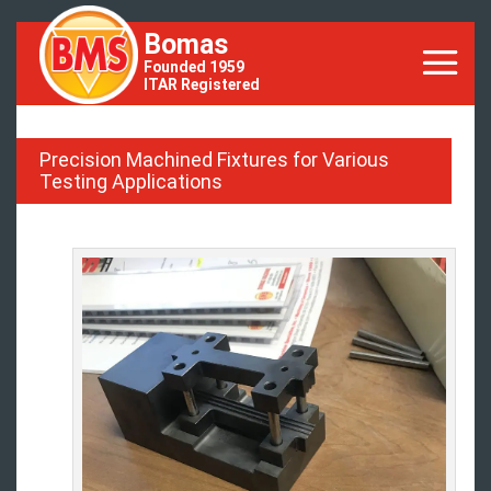
Bomas
Founded 1959
ITAR Registered
Precision Machined Fixtures for Various
Testing Applications