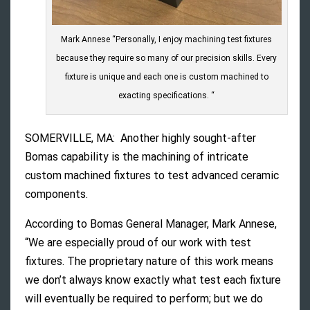
Mark Annese “Personally, I enjoy machining test fixtures
because they require so many of our precision skills. Every
fixture is unique and each one is custom machined to
exacting specifications. “
SOMERVILLE, MA: Another highly sought-after
Bomas capability is the machining of intricate
custom machined fixtures to test advanced ceramic
components.
According to Bomas General Manager, Mark Annese,
“We are especially proud of our work with test
fixtures. The proprietary nature of this work means
we don’t always know exactly what test each fixture
will eventually be required to perform; but we do