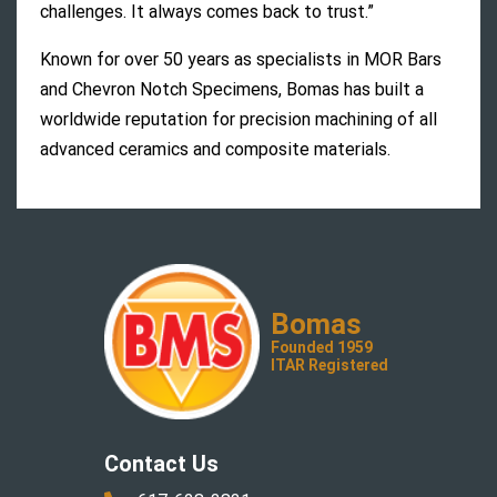
challenges. It always comes back to trust.”
Known for over 50 years as specialists in MOR Bars
and Chevron Notch Specimens, Bomas has built a
worldwide reputation for precision machining of all
advanced ceramics and composite materials.
Bomas
Founded 1959
ITAR Registered
Contact Us